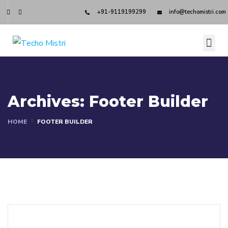
+91-9119199299
info@techomistri.com
Archives:
Footer Builder
HOME
FOOTER BUILDER