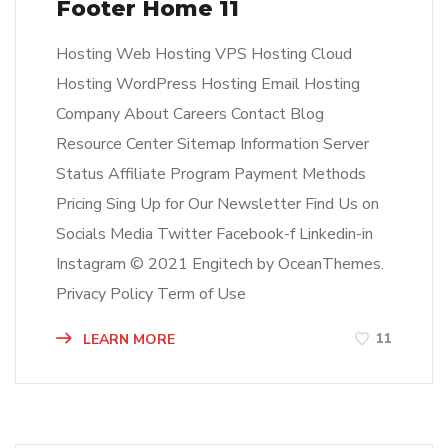
Footer Home 11
Hosting Web Hosting VPS Hosting Cloud
Hosting WordPress Hosting Email Hosting
Company About Careers Contact Blog
Resource Center Sitemap Information Server
Status Affiliate Program Payment Methods
Pricing Sing Up for Our Newsletter Find Us on
Socials Media Twitter Facebook-f Linkedin-in
Instagram © 2021 Engitech by OceanThemes.
Privacy Policy Term of Use
11
LEARN MORE