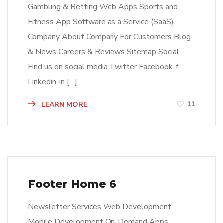
Gambling & Betting Web Apps Sports and
Fitness App Software as a Service (SaaS)
Company About Company For Customers Blog
& News Careers & Reviews Sitemap Social
Find us on social media Twitter Facebook-f
Linkedin-in […]
11
LEARN MORE
Footer Home 6
Newsletter Services Web Development
Mobile Development On-Demand Apps