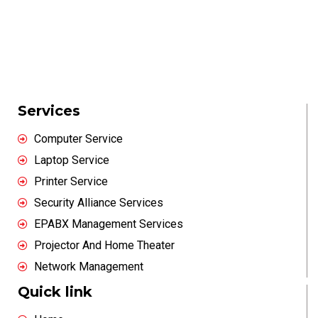
Services
Computer Service
Laptop Service
Printer Service
Security Alliance Services
EPABX Management Services
Projector And Home Theater
Network Management
Quick link