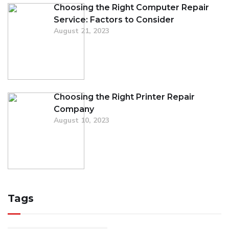
Choosing the Right Computer Repair
Service: Factors to Consider
August 21, 2023
Choosing the Right Printer Repair
Company
August 10, 2023
Tags