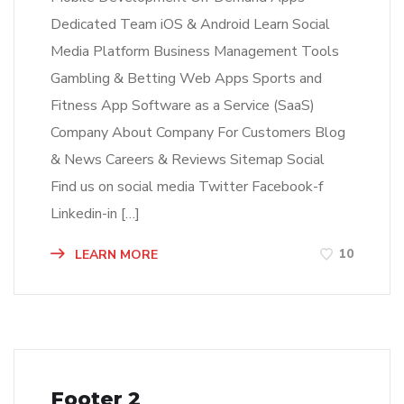
Dedicated Team iOS & Android Learn Social
Media Platform Business Management Tools
Gambling & Betting Web Apps Sports and
Fitness App Software as a Service (SaaS)
Company About Company For Customers Blog
& News Careers & Reviews Sitemap Social
Find us on social media Twitter Facebook-f
Linkedin-in […]
10
LEARN MORE
Footer 2