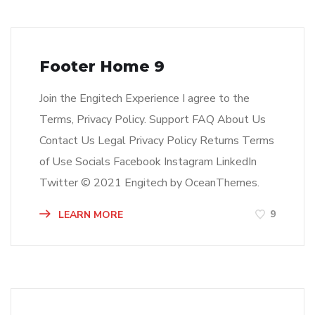
Footer Home 9
Join the Engitech Experience I agree to the
Terms, Privacy Policy. Support FAQ About Us
Contact Us Legal Privacy Policy Returns Terms
of Use Socials Facebook Instagram LinkedIn
Twitter © 2021 Engitech by OceanThemes.
9
LEARN MORE