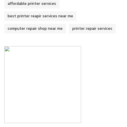
affordable printer services
best printer reapir services near me
computer repair shop near me
printer repair services