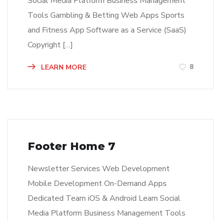
Social Media Platform Business Management
Tools Gambling & Betting Web Apps Sports
and Fitness App Software as a Service (SaaS)
Copyright […]
8
LEARN MORE
Footer Home 7
Newsletter Services Web Development
Mobile Development On-Demand Apps
Dedicated Team iOS & Android Learn Social
Media Platform Business Management Tools