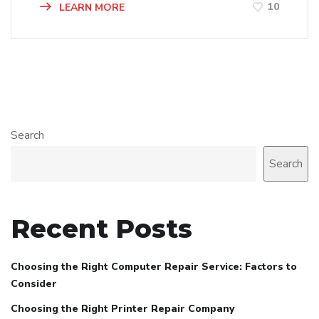
10
LEARN MORE
Search
Search
Recent Posts
Choosing the Right Computer Repair Service: Factors to
Consider
Choosing the Right Printer Repair Company