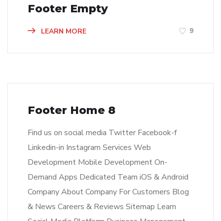
Footer Empty
9
LEARN MORE
Footer Home 8
Find us on social media Twitter Facebook-f
Linkedin-in Instagram Services Web
Development Mobile Development On-
Demand Apps Dedicated Team iOS & Android
Company About Company For Customers Blog
& News Careers & Reviews Sitemap Learn