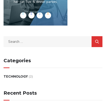
her cat Tux, & dinner parties.
Categories
TECHNOLOGY
(2)
Recent Posts