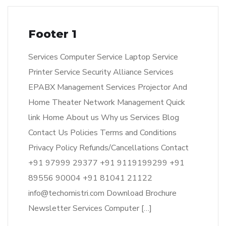
Footer 1
Services Computer Service Laptop Service
Printer Service Security Alliance Services
EPABX Management Services Projector And
Home Theater Network Management Quick
link Home About us Why us Services Blog
Contact Us Policies Terms and Conditions
Privacy Policy Refunds/Cancellations Contact
+91 97999 29377 +91 9119199299 +91
89556 90004 +91 81041 21122
info@techomistri.com Download Brochure
Newsletter Services Computer […]