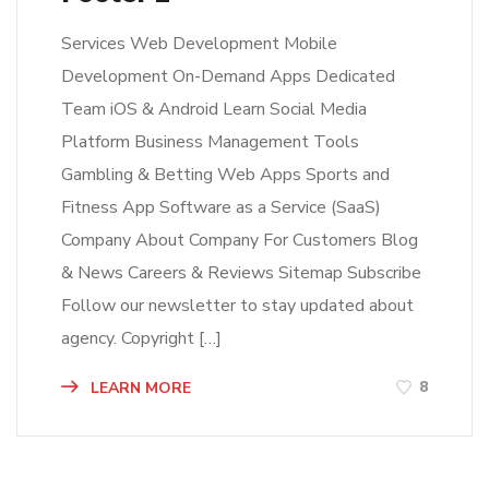
Services Web Development Mobile
Development On-Demand Apps Dedicated
Team iOS & Android Learn Social Media
Platform Business Management Tools
Gambling & Betting Web Apps Sports and
Fitness App Software as a Service (SaaS)
Company About Company For Customers Blog
& News Careers & Reviews Sitemap Subscribe
Follow our newsletter to stay updated about
agency. Copyright […]
8
LEARN MORE