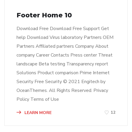
Footer Home 10
Download Free Download Free Support Get
help Download Virus laboratory Partners OEM
Partners Affiliated partners Company About
company Career Contacts Press center Threat
landscape Beta testing Transparency report
Solutions Product comparison Prime Internet
Security Free Security © 2021 Engitech by
OceanThemes. All Rights Reserved. Privacy
Policy Terms of Use
12
LEARN MORE