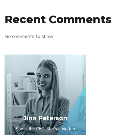
Recent Comments
No comments to show.
Jina Peterson
She is the CEO. She's a big fan