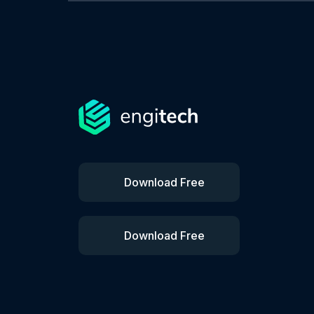
Download Free
Download Free