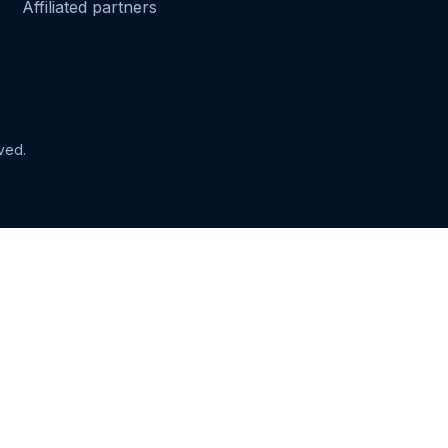
Affiliated partners
ved.