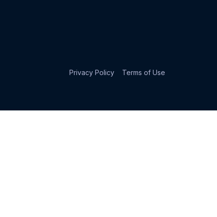
Privacy Policy
Terms of Use