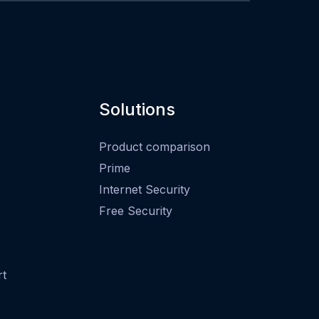
Solutions
Product comparison
Prime
Internet Security
Free Security
rt