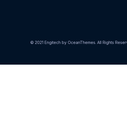
© 2021 Engitech by OceanThemes. All Rights Reser