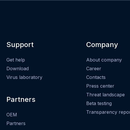
Support
Company
Get help
About company
Download
Career
Virus laboratory
Contacts
Press center
Threat landscape
Partners
Beta testing
Transparency repo
OEM
Partners