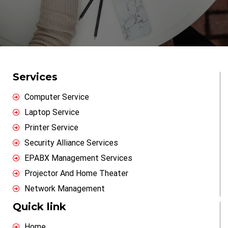
Services
Computer Service
Laptop Service
Printer Service
Security Alliance Services
EPABX Management Services
Projector And Home Theater
Network Management
Quick link
Home