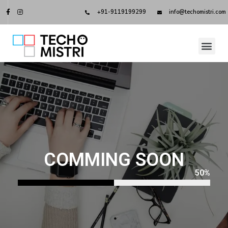
+91-9119199299
info@techomistri.com
COMMING SOON
50
%