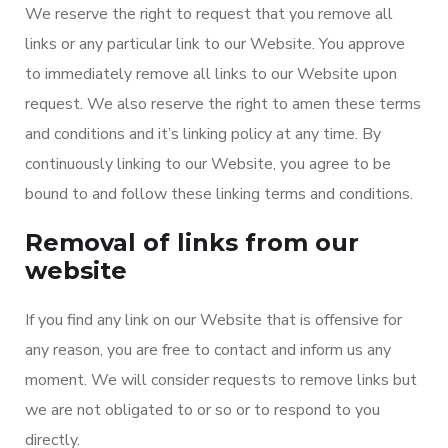
We reserve the right to request that you remove all
links or any particular link to our Website. You approve
to immediately remove all links to our Website upon
request. We also reserve the right to amen these terms
and conditions and it’s linking policy at any time. By
continuously linking to our Website, you agree to be
bound to and follow these linking terms and conditions.
Removal of links from our
website
If you find any link on our Website that is offensive for
any reason, you are free to contact and inform us any
moment. We will consider requests to remove links but
we are not obligated to or so or to respond to you
directly.