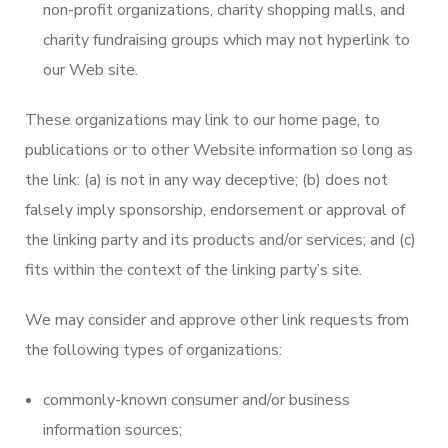
non-profit organizations, charity shopping malls, and
charity fundraising groups which may not hyperlink to
our Web site.
These organizations may link to our home page, to
publications or to other Website information so long as
the link: (a) is not in any way deceptive; (b) does not
falsely imply sponsorship, endorsement or approval of
the linking party and its products and/or services; and (c)
fits within the context of the linking party’s site.
We may consider and approve other link requests from
the following types of organizations:
commonly-known consumer and/or business
information sources;