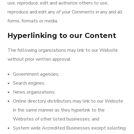
use, reproduce, edit and authorize others to use,
reproduce and edit any of your Comments in any and all
forms, formats or media.
Hyperlinking to our Content
The following organizations may link to our Website
without prior written approval:
Government agencies;
Search engines;
News organizations;
Online directory distributors may link to our Website
in the same manner as they hyperlink to the
Websites of other listed businesses; and
System wide Accredited Businesses except soliciting