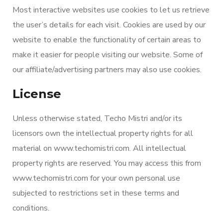
Most interactive websites use cookies to let us retrieve
the user’s details for each visit. Cookies are used by our
website to enable the functionality of certain areas to
make it easier for people visiting our website. Some of
our affiliate/advertising partners may also use cookies.
License
Unless otherwise stated, Techo Mistri and/or its
licensors own the intellectual property rights for all
material on www.techomistri.com. All intellectual
property rights are reserved. You may access this from
www.techomistri.com for your own personal use
subjected to restrictions set in these terms and
conditions.