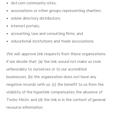
dot.com community sites;
associations or other groups representing charities;
online directory distributors;
internet portals;
accounting, law and consulting firms; and
educational institutions and trade associations.
We will approve link requests from these organizations
if we decide that: (a) the link would not make us look
unfavorably to ourselves or to our accredited
businesses; (b) the organization does not have any
negative records with us; (c) the benefit to us from the
visibility of the hyperlink compensates the absence of
Techo Mistri; and (d) the link is in the context of general
resource information.