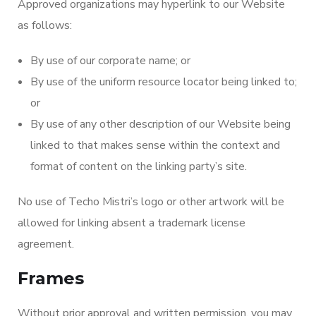
Approved organizations may hyperlink to our Website
as follows:
By use of our corporate name; or
By use of the uniform resource locator being linked to;
or
By use of any other description of our Website being
linked to that makes sense within the context and
format of content on the linking party’s site.
No use of Techo Mistri’s logo or other artwork will be
allowed for linking absent a trademark license
agreement.
Frames
Without prior approval and written permission, you may