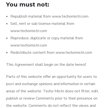
You must not:
Republish material from www.techomistri.com
Sell, rent or sub-license material from
www.techomistri.com
Reproduce, duplicate or copy material from
www.techomistri.com
Redistribute content from www.techomistri.com
This Agreement shall begin on the date hereof.
Parts of this website offer an opportunity for users to
post and exchange opinions and information in certain
areas of the website. Techo Mistri does not filter, edit,
publish or review Comments prior to their presence on
the website. Comments do not reflect the views and