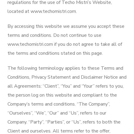
regulations for the use of Techo Mistri’s Website,
located at www.techomistri.com.
By accessing this website we assume you accept these
terms and conditions. Do not continue to use
www.techomistri.com if you do not agree to take all of
the terms and conditions stated on this page.
The following terminology applies to these Terms and
Conditions, Privacy Statement and Disclaimer Notice and
all Agreements: “Client”, “You” and “Your” refers to you,
the person log on this website and compliant to the
Company’s terms and conditions. “The Company”,
“Ourselves”, “We”, “Our” and “Us”, refers to our
Company. “Party”, “Parties”, or “Us”, refers to both the
Client and ourselves. All terms refer to the offer,