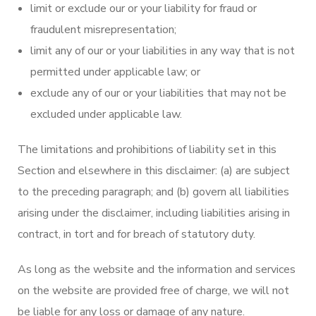
limit or exclude our or your liability for fraud or
fraudulent misrepresentation;
limit any of our or your liabilities in any way that is not
permitted under applicable law; or
exclude any of our or your liabilities that may not be
excluded under applicable law.
The limitations and prohibitions of liability set in this
Section and elsewhere in this disclaimer: (a) are subject
to the preceding paragraph; and (b) govern all liabilities
arising under the disclaimer, including liabilities arising in
contract, in tort and for breach of statutory duty.
As long as the website and the information and services
on the website are provided free of charge, we will not
be liable for any loss or damage of any nature.