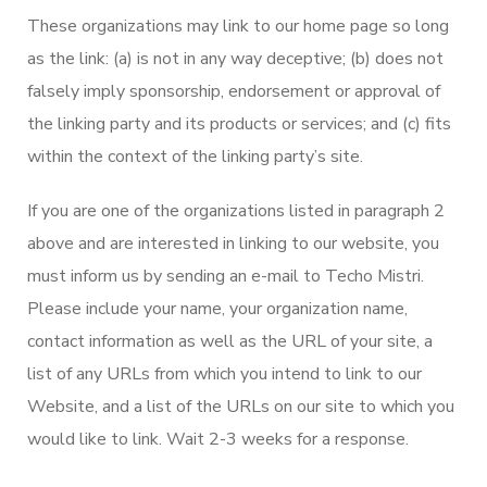
These organizations may link to our home page so long
as the link: (a) is not in any way deceptive; (b) does not
falsely imply sponsorship, endorsement or approval of
the linking party and its products or services; and (c) fits
within the context of the linking party’s site.
If you are one of the organizations listed in paragraph 2
above and are interested in linking to our website, you
must inform us by sending an e-mail to Techo Mistri.
Please include your name, your organization name,
contact information as well as the URL of your site, a
list of any URLs from which you intend to link to our
Website, and a list of the URLs on our site to which you
would like to link. Wait 2-3 weeks for a response.