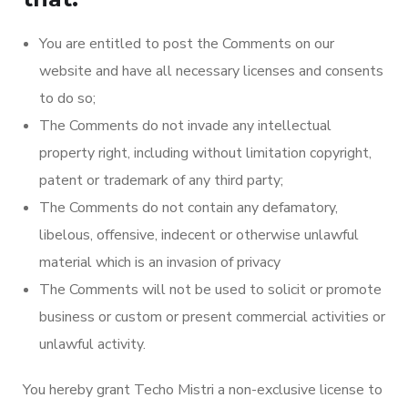
You are entitled to post the Comments on our
website and have all necessary licenses and consents
to do so;
The Comments do not invade any intellectual
property right, including without limitation copyright,
patent or trademark of any third party;
The Comments do not contain any defamatory,
libelous, offensive, indecent or otherwise unlawful
material which is an invasion of privacy
The Comments will not be used to solicit or promote
business or custom or present commercial activities or
unlawful activity.
You hereby grant Techo Mistri a non-exclusive license to