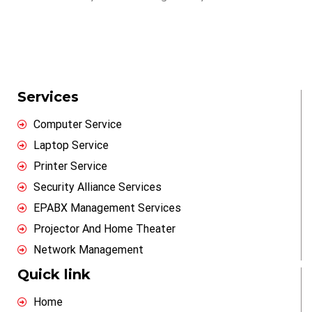
Services
Computer Service
Laptop Service
Printer Service
Security Alliance Services
EPABX Management Services
Projector And Home Theater
Network Management
Quick link
Home