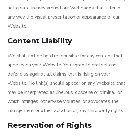
not create frames around our Webpages that alter in
any way the visual presentation or appearance of our
Website.
Content Liability
We shall not be hold responsible for any content that
appears on your Website. You agree to protect and
defend us against all claims that is rising on your
Website. No link(s) should appear on any Website that
may be interpreted as libelous, obscene or criminal, or
which infringes, otherwise violates, or advocates the
infringement or other violation of, any third party rights.
Reservation of Rights