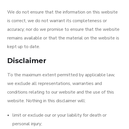
We do not ensure that the information on this website
is correct, we do not warrant its completeness or
accuracy; nor do we promise to ensure that the website
remains available or that the material on the website is
kept up to date.
Disclaimer
To the maximum extent permitted by applicable law,
we exclude all representations, warranties and
conditions relating to our website and the use of this
website. Nothing in this disclaimer will:
limit or exclude our or your liability for death or
personal injury;