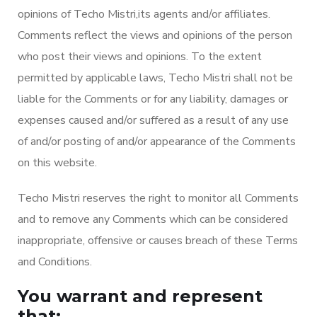
opinions of Techo Mistri,its agents and/or affiliates.
Comments reflect the views and opinions of the person
who post their views and opinions. To the extent
permitted by applicable laws, Techo Mistri shall not be
liable for the Comments or for any liability, damages or
expenses caused and/or suffered as a result of any use
of and/or posting of and/or appearance of the Comments
on this website.
Techo Mistri reserves the right to monitor all Comments
and to remove any Comments which can be considered
inappropriate, offensive or causes breach of these Terms
and Conditions.
You warrant and represent
that: