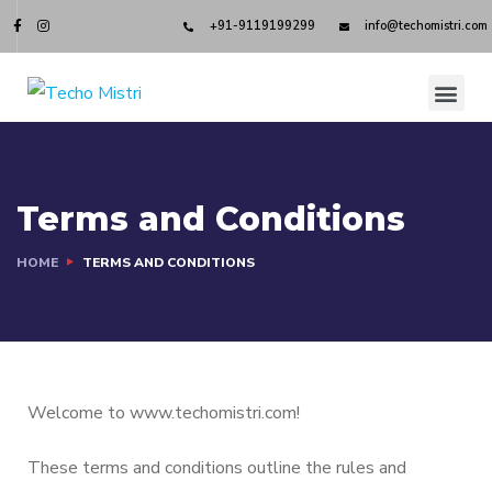
+91-9119199299
info@techomistri.com
Terms and Conditions
HOME
TERMS AND CONDITIONS
Welcome to www.techomistri.com!
These terms and conditions outline the rules and