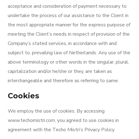
acceptance and consideration of payment necessary to
undertake the process of our assistance to the Client in
the most appropriate manner for the express purpose of
meeting the Client’s needs in respect of provision of the
Company’s stated services, in accordance with and
subject to, prevailing law of Netherlands. Any use of the
above terminology or other words in the singular, plural,
capitalization and/or he/she or they, are taken as
interchangeable and therefore as referring to same.
Cookies
We employ the use of cookies. By accessing
www.techomistri.com, you agreed to use cookies in
agreement with the Techo Mistri’s Privacy Policy.