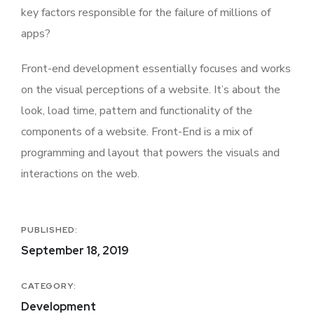
key factors responsible for the failure of millions of
apps?
Front-end development essentially focuses and works
on the visual perceptions of a website. It’s about the
look, load time, pattern and functionality of the
components of a website. Front-End is a mix of
programming and layout that powers the visuals and
interactions on the web.
PUBLISHED:
September 18, 2019
CATEGORY:
Development