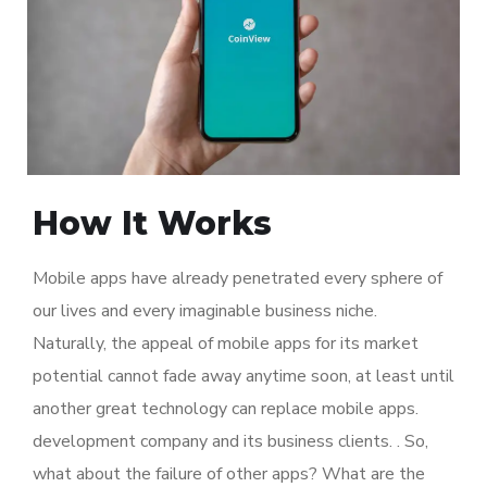
How It Works
Mobile apps have already penetrated every sphere of
our lives and every imaginable business niche.
Naturally, the appeal of mobile apps for its market
potential cannot fade away anytime soon, at least until
another great technology can replace mobile apps.
development company and its business clients. . So,
what about the failure of other apps? What are the