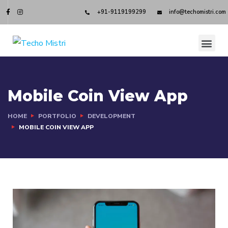
+91-9119199299
info@techomistri.com
Mobile Coin View App
HOME
PORTFOLIO
DEVELOPMENT
MOBILE COIN VIEW APP