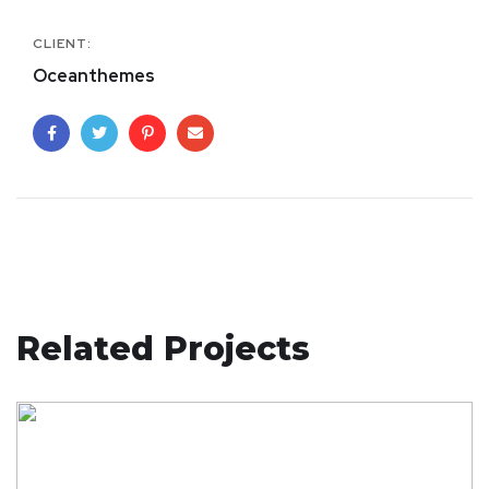
CLIENT:
Oceanthemes
Related Projects